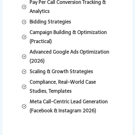
Pay Per Call Conversion Tracking &
Analytics
Bidding Strategies
Campaign Building & Optimization
(Practical)
Advanced Google Ads Optimization
(2026)
Scaling & Growth Strategies
Compliance, Real-World Case
Studies, Templates
Meta Call-Centric Lead Generation
(Facebook & Instagram 2026)