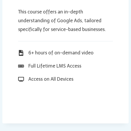
This course offers an in-depth
understanding of Google Ads, tailored
specifically for service-based businesses.
6+ hours of on-demand video
Full Lifetime LMS Access
Access on All Devices