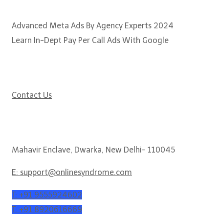
Popular Courses
Advanced Meta Ads By Agency Experts 2024
Learn In-Dept Pay Per Call Ads With Google
Need some help?
Contact Us
Get In Touch
Mahavir Enclave, Dwarka, New Delhi- 110045
E: support@onlinesyndrome.com
T: +91 9555924602
T: +91 8920616669