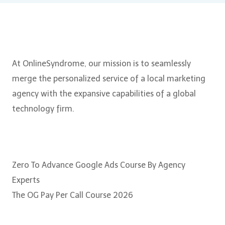
About Us
At OnlineSyndrome, our mission is to seamlessly
merge the personalized service of a local marketing
agency with the expansive capabilities of a global
technology firm.
Courses
Zero To Advance Google Ads Course By Agency
Experts
The OG Pay Per Call Course 2026