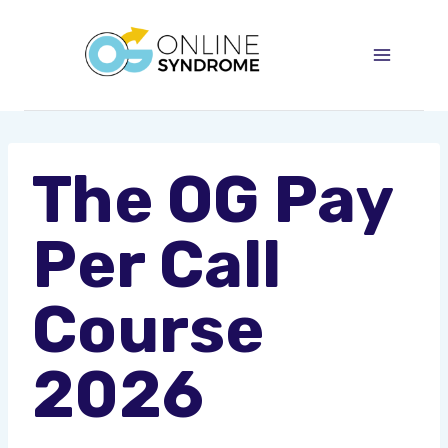
Skip
to
content
The OG Pay
Per Call
Course
2026