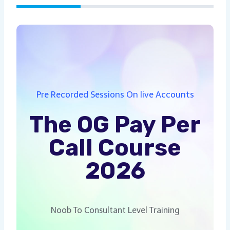
Pre Recorded Sessions On live Accounts
The OG Pay Per
Call Course
2026
Noob To Consultant Level Training