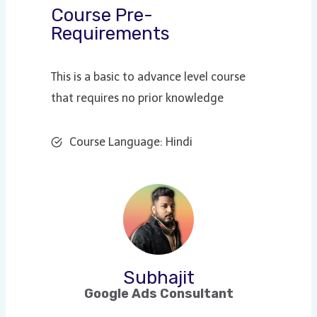
Course Pre-
Requirements
This is a basic to advance level course
that requires no prior knowledge
Course Language: Hindi
Subhajit
Google Ads Consultant