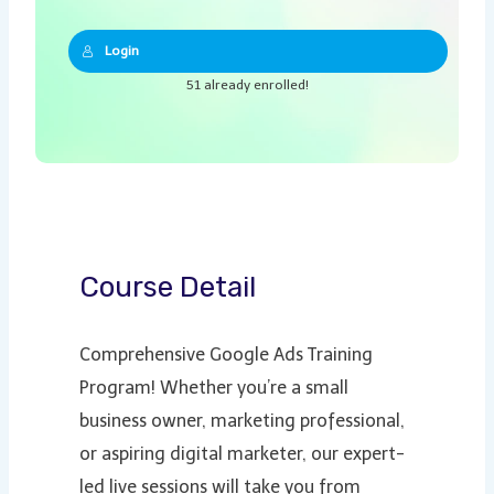
Login
51 already enrolled!
Course Detail
Comprehensive Google Ads Training
Program! Whether you’re a small
business owner, marketing professional,
or aspiring digital marketer, our expert-
led live sessions will take you from