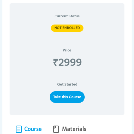
Current Status
NOT ENROLLED
Price
₹2999
Get Started
Take this Course
Course
Materials