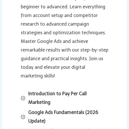
beginner to advanced. Learn everything
from account setup and competitor
research to advanced campaign
strategies and optimization techniques.
Master Google Ads and achieve
remarkable results with our step-by-step
guidance and practical insights. Join us
today and elevate your digital
marketing skills!
Introduction to Pay Per Call
Marketing
Google Ads Fundamentals (2026
Update)