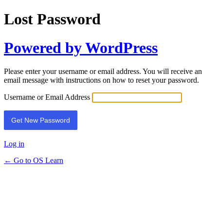
Lost Password
Powered by WordPress
Please enter your username or email address. You will receive an
email message with instructions on how to reset your password.
Username or Email Address
Log in
← Go to OS Learn