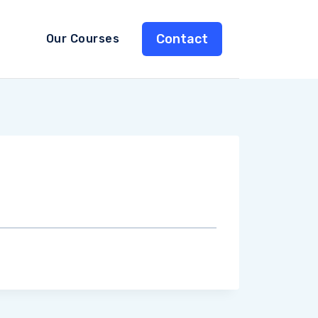
Contact
Our Courses