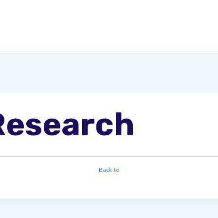
Research
Back to