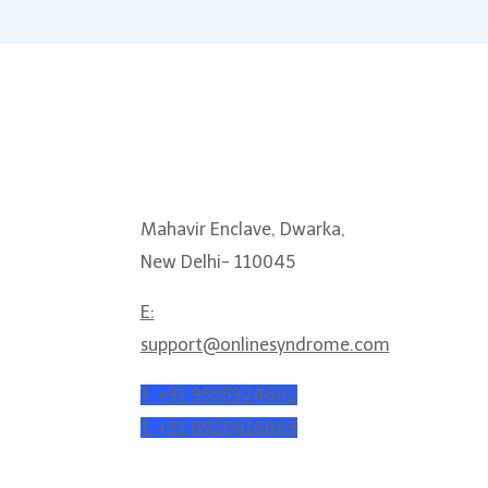
 help?
Get In Touch
Mahavir Enclave, Dwarka,
New Delhi- 110045
E:
support@onlinesyndrome.com
T: +91 9555924602
T: +91 8920616669