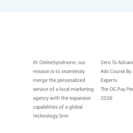
About Us
Courses
At OnlineSyndrome, our
Zero To Advan
mission is to seamlessly
Ads Course By
merge the personalized
Experts
service of a local marketing
The OG Pay Per
agency with the expansive
2026
capabilities of a global
technology firm.