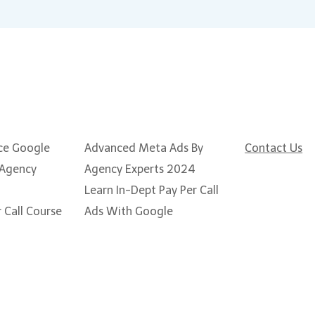
Popular Courses
Need some
ce Google
Advanced Meta Ads By
Contact Us
 Agency
Agency Experts 2024
Learn In-Dept Pay Per Call
 Call Course
Ads With Google