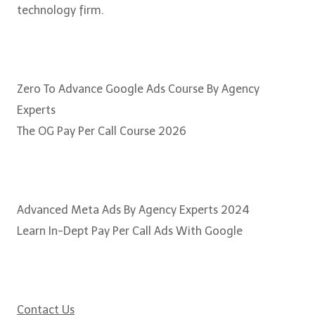
technology firm.
Courses
Zero To Advance Google Ads Course By Agency
Experts
The OG Pay Per Call Course 2026
Popular Courses
Advanced Meta Ads By Agency Experts 2024
Learn In-Dept Pay Per Call Ads With Google
Need some help?
Contact Us