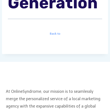
Generation
Back to
About Us
At OnlineSyndrome, our mission is to seamlessly
merge the personalized service of a local marketing
agency with the expansive capabilities of a global