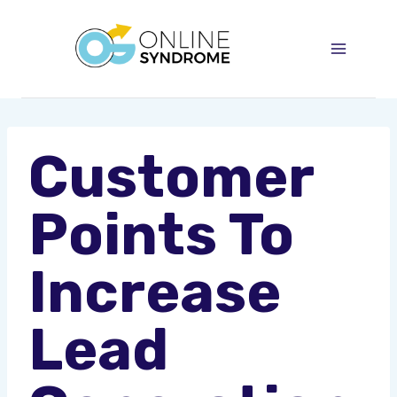
Skip
to
content
Customer
Points To
Increase
Lead